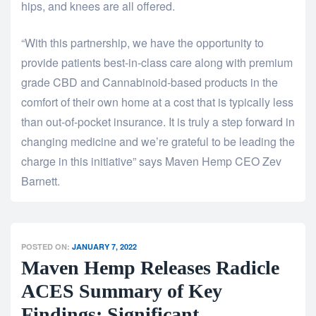
hips, and knees are all offered.
“With this partnership, we have the opportunity to
provide patients best-in-class care along with premium
grade CBD and Cannabinoid-based products in the
comfort of their own home at a cost that is typically less
than out-of-pocket insurance. It is truly a step forward in
changing medicine and we’re grateful to be leading the
charge in this initiative” says Maven Hemp CEO Zev
Barnett.
POSTED ON:
JANUARY 7, 2022
Maven Hemp Releases Radicle
ACES Summary of Key
Findings: Significant