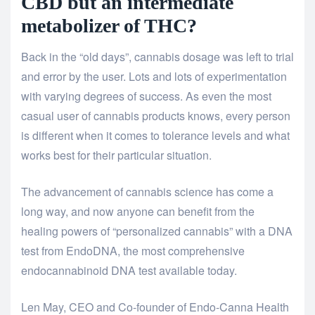
CBD but an intermediate
metabolizer of THC?
Back in the “old days”, cannabis dosage was left to trial
and error by the user. Lots and lots of experimentation
with varying degrees of success. As even the most
casual user of cannabis products knows, every person
is different when it comes to tolerance levels and what
works best for their particular situation.
The advancement of cannabis science has come a
long way, and now anyone can benefit from the
healing powers of “personalized cannabis” with a DNA
test from EndoDNA, the most comprehensive
endocannabinoid DNA test available today.
Len May, CEO and Co-founder of Endo-Canna Health