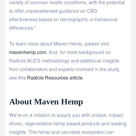
variety of common health conditions, with the potential
to offer unprecedented guidance on CBD
effectiveness based on demographic or behavioral
differences.”
To learn more about Maven Hemp, please visit
mavenhemp.com
. And, for more background on
Radicle ACES methodology and additional insights
from collaborators and experts involved in the study,
see this
Radicle Resources article
.
About Maven Hemp
We’re on a mission to supply you with unique, impact-
driven, regenerative hemp-based products and leading
insights. The hemp and cannabis ecosystem can