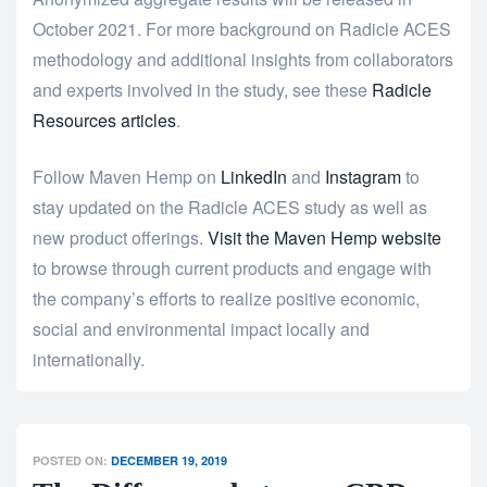
October 2021. For more background on Radicle ACES
methodology and additional insights from collaborators
and experts involved in the study, see these
Radicle
Resources articles
.
Follow Maven Hemp on
LinkedIn
and
Instagram
to
stay updated on the Radicle ACES study as well as
new product offerings.
Visit the Maven Hemp website
to browse through current products and engage with
the company’s efforts to realize positive economic,
social and environmental impact locally and
internationally.
POSTED ON:
DECEMBER 19, 2019