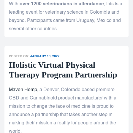
With
over 1200 veterinarians in attendance
, this is a
leading event for veterinary science in Colombia and
beyond. Participants came from Uruguay, Mexico and
several other countries.
POSTED ON:
JANUARY 10, 2022
Holistic Virtual Physical
Therapy Program Partnership
Maven Hemp
, a Denver, Colorado based premiere
CBD and Cannabinoid product manufacturer with a
mission to change the face of medicine is proud to
announce a partnership that takes another step in
making their mission a reality for people around the
world.