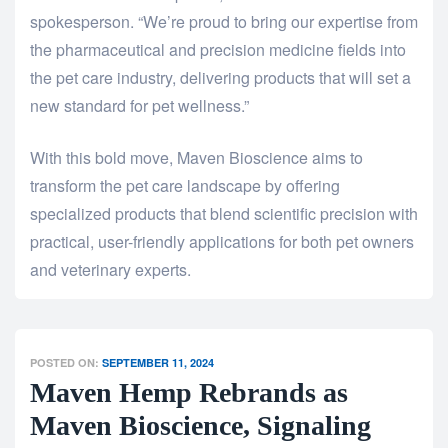
spokesperson. “We’re proud to bring our expertise from
the pharmaceutical and precision medicine fields into
the pet care industry, delivering products that will set a
new standard for pet wellness.”
With this bold move, Maven Bioscience aims to
transform the pet care landscape by offering
specialized products that blend scientific precision with
practical, user-friendly applications for both pet owners
and veterinary experts.
POSTED ON:
SEPTEMBER 11, 2024
Maven Hemp Rebrands as
Maven Bioscience, Signaling