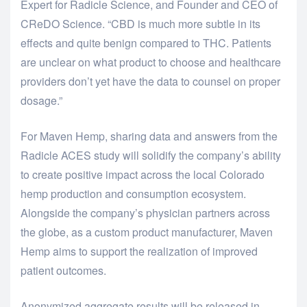
Expert for Radicle Science, and Founder and CEO of
CReDO Science. “CBD is much more subtle in its
effects and quite benign compared to THC. Patients
are unclear on what product to choose and healthcare
providers don’t yet have the data to counsel on proper
dosage.”
For Maven Hemp, sharing data and answers from the
Radicle ACES study will solidify the company’s ability
to create positive impact across the local Colorado
hemp production and consumption ecosystem.
Alongside the company’s physician partners across
the globe, as a custom product manufacturer, Maven
Hemp aims to support the realization of improved
patient outcomes.
Anonymized aggregate results will be released in