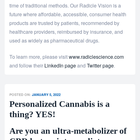
time of traditional methods. Our Radicle Vision is a
future where affordable, accessible, consumer health
products are trusted by patients, recommended by
healthcare providers, reimbursed by insurance, and
used as widely as pharmaceutical drugs.
To learn more, please visit
www.radiclescience.com
and follow their
LinkedIn page
and
Twitter page
.
POSTED ON:
JANUARY 5, 2022
Personalized Cannabis is a
thing? YES!
Are you an ultra-metabolizer of