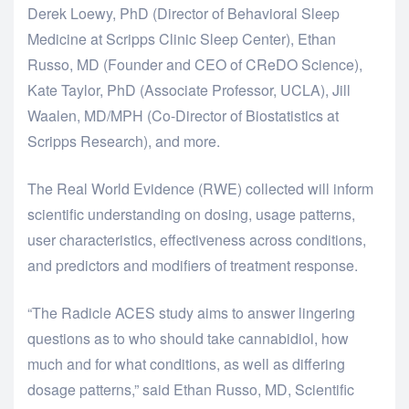
Derek Loewy, PhD (Director of Behavioral Sleep
Medicine at Scripps Clinic Sleep Center), Ethan
Russo, MD (Founder and CEO of CReDO Science),
Kate Taylor, PhD (Associate Professor, UCLA), Jill
Waalen, MD/MPH (Co-Director of Biostatistics at
Scripps Research), and more.
The Real World Evidence (RWE) collected will inform
scientific understanding on dosing, usage patterns,
user characteristics, effectiveness across conditions,
and predictors and modifiers of treatment response.
“The Radicle ACES study aims to answer lingering
questions as to who should take cannabidiol, how
much and for what conditions, as well as differing
dosage patterns,” said Ethan Russo, MD, Scientific