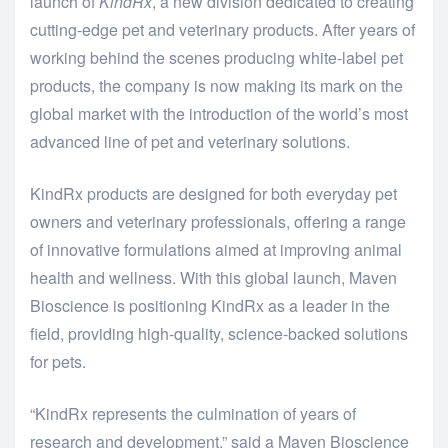
launch of
KindRx
, a new division dedicated to creating
cutting-edge pet and veterinary products. After years of
working behind the scenes producing white-label pet
products, the company is now making its mark on the
global market with the introduction of the world’s most
advanced line of pet and veterinary solutions.
KindRx products are designed for both everyday pet
owners and veterinary professionals, offering a range
of innovative formulations aimed at improving animal
health and wellness. With this global launch, Maven
Bioscience is positioning KindRx as a leader in the
field, providing high-quality, science-backed solutions
for pets.
“KindRx represents the culmination of years of
research and development,” said a Maven Bioscience