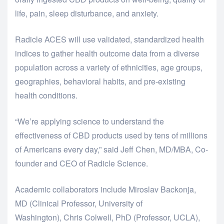
life, pain, sleep disturbance, and anxiety.
Radicle ACES will use validated, standardized health
indices to gather health outcome data from a diverse
population across a variety of ethnicities, age groups,
geographies, behavioral habits, and pre-existing
health conditions.
“We’re applying science to understand the
effectiveness of CBD products used by tens of millions
of Americans every day,” said Jeff Chen, MD/MBA, Co-
founder and CEO of Radicle Science.
Academic collaborators include Miroslav Backonja,
MD (Clinical Professor, University of
Washington), Chris Colwell, PhD (Professor, UCLA),