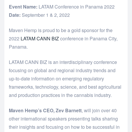
Event Name:
LATAM Conference in Panama 2022
Date:
September 1 & 2, 2022
Maven Hemp is proud to be a gold sponsor for the
2022
LATAM CANN BIZ
conference in Panama City,
Panama.
LATAM CANN BIZ is an interdisciplinary conference
focusing on global and regional industry trends and
up-to-date information on emerging regulatory
frameworks, technology, science, and best agricultural
and production practices in the cannabis industry.
Maven Hemp’s CEO, Zev Barnett
, will join over 40
other international speakers presenting talks sharing
their insights and focusing on how to be successful in