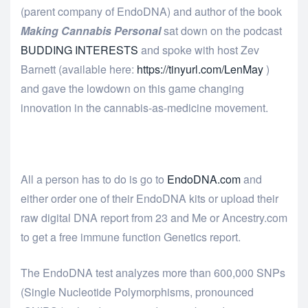
(parent company of EndoDNA) and author of the book
Making Cannabis Personal
sat down on the podcast
BUDDING INTERESTS
and spoke with host Zev
Barnett (available here:
https://tinyurl.com/LenMay
)
and gave the lowdown on this game changing
innovation in the cannabis-as-medicine movement.
All a person has to do is go to
EndoDNA.com
and
either order one of their EndoDNA kits or upload their
raw digital DNA report from 23 and Me or Ancestry.com
to get a free immune function Genetics report.
The EndoDNA test analyzes more than 600,000 SNPs
(Single Nucleotide Polymorphisms, pronounced