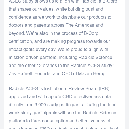
ACES study allows us to align with Radicle, a B-Corp
that shares our values, while building trust and
confidence as we work to distribute our products to
doctors and patients across The Americas and
beyond. We’re also in the process of B-Corp
certification, and are making progress towards our
impact goals every day. We’re proud to align with
mission-driven partners, including Radicle Science
and the other 12 brands in the Radicle ACES study.” –
Zev Barnett, Founder and CEO of Maven Hemp
Radicle ACES is Institutional Review Board (IRB)
approved and will capture CBD effectiveness data
directly from 3,000 study participants. During the four-
week study, participants will use the Radicle Science
platform to track consumption and effectiveness of
orally ingested CBD products on well-being, quality of