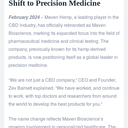
Shift to Precision Medicine
February 2024
–
Maven Hemp, a leading player in the
CBD industry, has officially rebranded as Maven
Bioscience, marking its expanded focus into the field of
pharmaceutical medicine and clinical testing. The
company, previously known for its hemp-derived
products, is now positioning itself as a global leader in
precision medicine.
“We are not just a CBD company,” CEO and Founder,
Zev Barnett explained. “We have worked, and continue
to work, with top doctors and researchers from around
the world to develop the best products for you.”
The name change reflects Maven Bioscience’s
growing involvement in personalized healthcare. The