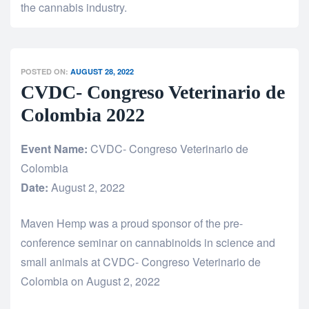
the cannabis industry.
POSTED ON:
AUGUST 28, 2022
CVDC- Congreso Veterinario de
Colombia 2022
Event Name:
CVDC- Congreso Veterinario de
Colombia
Date:
August 2, 2022
Maven Hemp was a proud sponsor of the pre-
conference seminar on cannabinoids in science and
small animals at CVDC- Congreso Veterinario de
Colombia on August 2, 2022