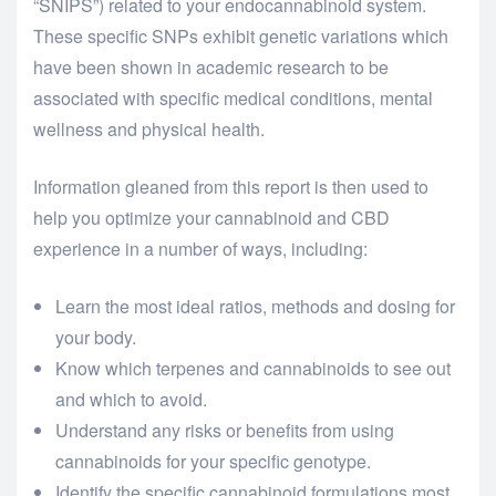
“SNIPS”) related to your endocannabinoid system.
These specific SNPs exhibit genetic variations which
have been shown in academic research to be
associated with specific medical conditions, mental
wellness and physical health.
Information gleaned from this report is then used to
help you optimize your cannabinoid and CBD
experience in a number of ways, including:
Learn the most ideal ratios, methods and dosing for
your body.
Know which terpenes and cannabinoids to see out
and which to avoid.
Understand any risks or benefits from using
cannabinoids for your specific genotype.
Identify the specific cannabinoid formulations most