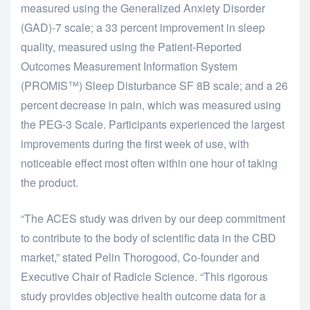
measured using the Generalized Anxiety Disorder
(GAD)-7 scale; a 33 percent improvement in sleep
quality, measured using the Patient-Reported
Outcomes Measurement Information System
(PROMIS™) Sleep Disturbance SF 8B scale; and a 26
percent decrease in pain, which was measured using
the PEG-3 Scale. Participants experienced the largest
improvements during the first week of use, with
noticeable effect most often within one hour of taking
the product.
“The ACES study was driven by our deep commitment
to contribute to the body of scientific data in the CBD
market,” stated Pelin Thorogood, Co-founder and
Executive Chair of Radicle Science. “This rigorous
study provides objective health outcome data for a