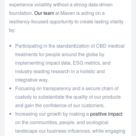
experience volatility without a strong data-driven
foundation.
Our team
at Maven is acting on a
resiliency-focused opportunity to create lasting vitality
by:
Participating in the standardization of CBD medical
treatments for people around the globe by
implementing impact data, ESG metrics, and
industry-leading research in a holistic and
integrative way.
Focusing on transparency and a secure chain of
custody to substantiate the quality of our products
and gain the confidence of our customers.
Increasing our growth by making a
positive impact
on the communities, people, and ecological
landscape our business influences, while engaging