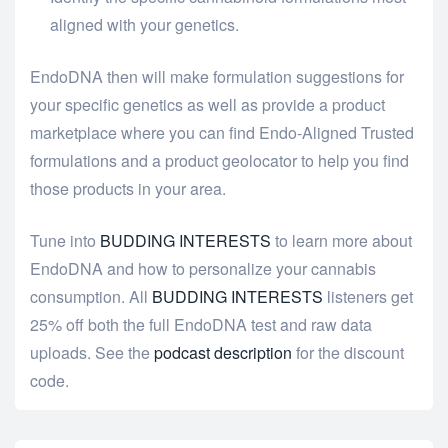
aligned with your genetics.
EndoDNA then will make formulation suggestions for
your specific genetics as well as provide a product
marketplace where you can find Endo-Aligned Trusted
formulations and a product geolocator to help you find
those products in your area.
Tune into
BUDDING INTERESTS
to learn more about
EndoDNA and how to personalize your cannabis
consumption. All
BUDDING INTERESTS
listeners get
25% off both the full EndoDNA test and raw data
uploads. See the
podcast description
for the discount
code.