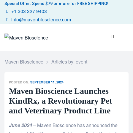
Special Offer: Spend $79 or more for FREE SHIPPING!
+1 303 327 9403
info@mavenbioscience.com
Maven Bioscience
>
Articles by: event
POSTED ON:
SEPTEMBER 11, 2024
Maven Bioscience Launches
KindRx, a Revolutionary Pet
and Veterinary Product Line
June 2024
–
Maven Bioscience has announced the