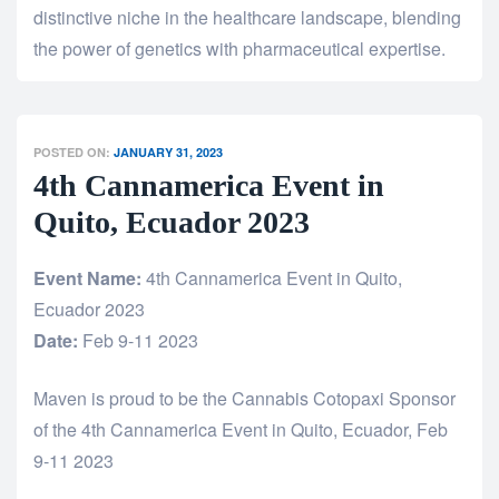
distinctive niche in the healthcare landscape, blending
the power of genetics with pharmaceutical expertise.
POSTED ON:
JANUARY 31, 2023
4th Cannamerica Event in
Quito, Ecuador 2023
Event Name:
4th Cannamerica Event in Quito,
Ecuador 2023
Date:
Feb 9-11 2023
Maven is proud to be the Cannabis Cotopaxi Sponsor
of the 4th Cannamerica Event in Quito, Ecuador, Feb
9-11 2023