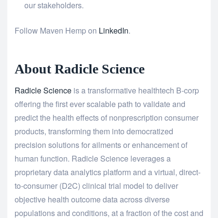
our stakeholders.
Follow Maven Hemp on
LinkedIn
.
About Radicle Science
Radicle Science
is a transformative healthtech B-corp
offering the first ever scalable path to validate and
predict the health effects of nonprescription consumer
products, transforming them into democratized
precision solutions for ailments or enhancement of
human function. Radicle Science leverages a
proprietary data analytics platform and a virtual, direct-
to-consumer (D2C) clinical trial model to deliver
objective health outcome data across diverse
populations and conditions, at a fraction of the cost and