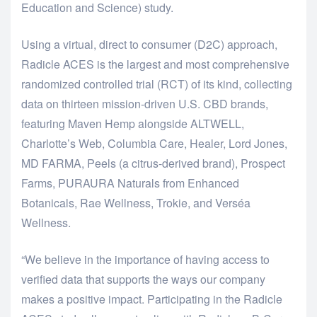
Education and Science) study.
Using a virtual, direct to consumer (D2C) approach,
Radicle ACES is the largest and most comprehensive
randomized controlled trial (RCT) of its kind, collecting
data on thirteen mission-driven U.S. CBD brands,
featuring Maven Hemp alongside ALTWELL,
Charlotte’s Web, Columbia Care, Healer, Lord Jones,
MD FARMA, Peels (a citrus-derived brand), Prospect
Farms, PURAURA Naturals from Enhanced
Botanicals, Rae Wellness, Trokie, and Verséa
Wellness.
“We believe in the importance of having access to
verified data that supports the ways our company
makes a positive impact. Participating in the Radicle