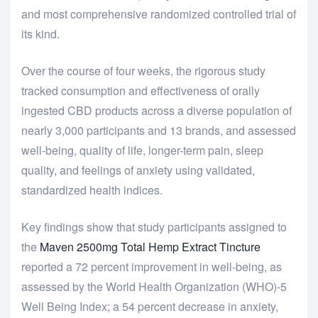
and most comprehensive randomized controlled trial of
its kind.
Over the course of four weeks, the rigorous study
tracked consumption and effectiveness of orally
ingested CBD products across a diverse population of
nearly 3,000 participants and 13 brands, and assessed
well-being, quality of life, longer-term pain, sleep
quality, and feelings of anxiety using validated,
standardized health indices.
Key findings show that study participants assigned to
the
Maven 2500mg Total Hemp Extract Tincture
reported a 72 percent improvement in well-being, as
assessed by the World Health Organization (WHO)-5
Well Being Index; a 54 percent decrease in anxiety,