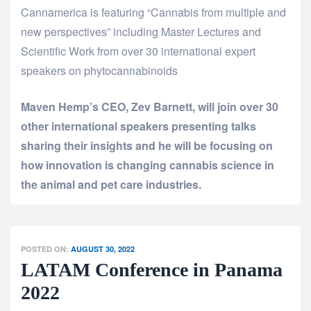
Cannamerica is featuring “Cannabis from multiple and
new perspectives” including Master Lectures and
Scientific Work from over 30 international expert
speakers on phytocannabinoids
Maven Hemp’s CEO, Zev Barnett, will join over 30
other international speakers presenting talks
sharing their insights and he will be focusing on
how innovation is changing cannabis science in
the animal and pet care industries.
POSTED ON:
AUGUST 30, 2022
LATAM Conference in Panama
2022