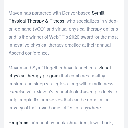
Maven has partnered with Denver-based
Symfit
Physical Therapy & Fitness
, who specializes in video-
on-demand (VOD) and virtual physical therapy options
and is the winner of WebPT’s 2020 award for the most
innovative physical therapy practice at their annual
Ascend conference.
Maven and Symfit together have launched a
virtual
physical therapy program
that combines healthy
posture and sleep strategies along with mindfulness
exercise with Maven’s cannabinoid-based products to
help people fix themselves that can be done in the
privacy of their own home, office, or anywhere.
Programs
for a healthy neck, shoulders, lower back,