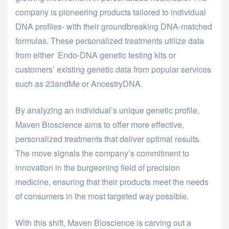
company is pioneering products tailored to individual
DNA profiles- with their groundbreaking DNA-matched
formulas. These personalized treatments utilize data
from either Endo-DNA genetic testing kits or
customers’ existing genetic data from popular services
such as 23andMe or AncestryDNA.
By analyzing an individual’s unique genetic profile,
Maven Bioscience aims to offer more effective,
personalized treatments that deliver optimal results.
The move signals the company’s commitment to
innovation in the burgeoning field of precision
medicine, ensuring that their products meet the needs
of consumers in the most targeted way possible.
With this shift, Maven Bioscience is carving out a