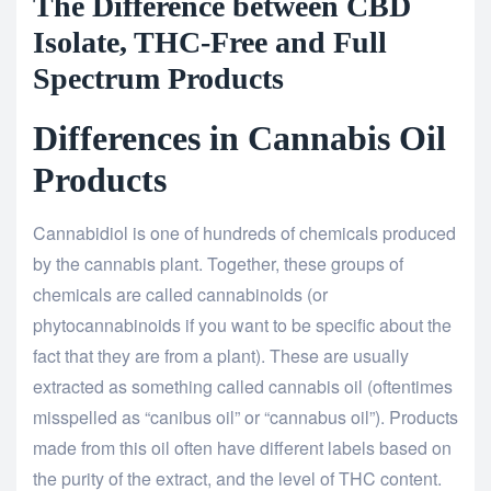
The Difference between CBD
Isolate, THC-Free and Full
Spectrum Products
Differences in Cannabis Oil
Products
Cannabidiol is one of hundreds of chemicals produced
by the cannabis plant. Together, these groups of
chemicals are called cannabinoids (or
phytocannabinoids if you want to be specific about the
fact that they are from a plant). These are usually
extracted as something called cannabis oil (oftentimes
misspelled as “canibus oil” or “cannabus oil”). Products
made from this oil often have different labels based on
the purity of the extract, and the level of THC content.