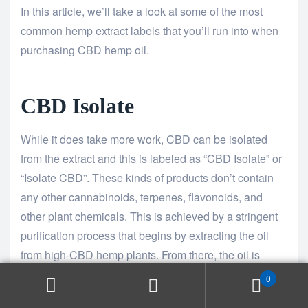
In this article, we’ll take a look at some of the most
common hemp extract labels that you’ll run into when
purchasing CBD hemp oil.
CBD Isolate
While it does take more work, CBD can be isolated
from the extract and this is labeled as “CBD Isolate” or
“Isolate CBD”. These kinds of products don’t contain
any other cannabinoids, terpenes, flavonoids, and
other plant chemicals. This is achieved by a stringent
purification process that begins by extracting the oil
from high-CBD hemp plants. From there, the oil is
refined to remove contaminants, then distilled to
0
concentrate the CBD to approximately 80%.