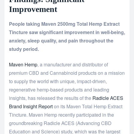
Improvement
People taking Maven 2500mg Total Hemp Extract
Tincture saw significant improvement in well-being,
anxiety, sleep quality, and pain throughout the
study period.
Maven Hemp
, a manufacturer and distributor of
premium CBD and Cannabinoid products on a mission
to supply the world with unique, impact-driven,
regenerative hemp-based products and leading
insights, has released the results of the
Radicle ACES
Brand Insight Report
on its Maven Total Hemp Extract
Tincture. Maven Hemp recently participated in the
groundbreaking Radicle ACES (Advancing CBD
Education and Science) study, which was the largest