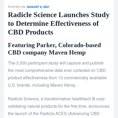
POSTED ON:
AUGUST 6, 2021
Radicle Science Launches Study
to Determine Effectiveness of
CBD Products
Featuring Parker, Colorado-based
CBD company Maven Hemp
The 3,000 participant study will capture and publish
the most comprehensive data ever collected on CBD
product effectiveness from 13 commercially available
U.S. brands, including Maven Hemp.
Radicle Science, a transformative healthtech B-corp
validating natural products for the first time, announces
the launch of the Radicle ACES (Advancing CBD