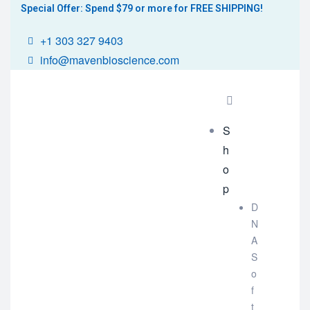
Special Offer: Spend $79 or more for FREE SHIPPING!
+1 303 327 9403
info@mavenbioscience.com
S
h
o
p
D
N
A
S
o
f
t