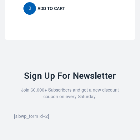
ADD TO CART
Sign Up For Newsletter
Join 60.000+ Subscribers and get a new discount
coupon on every Saturday.
[sibwp_form id=2]