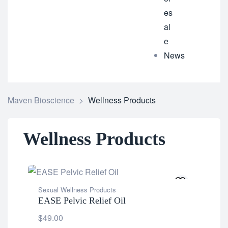
es
al
e
News
Maven Bioscience
>
Wellness Products
Wellness Products
Sexual Wellness Products
EASE Pelvic Relief Oil
$
49.00