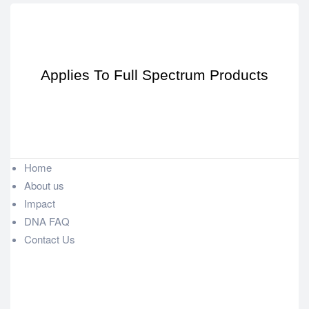
Applies To Full Spectrum Products
Home
About us
Impact
DNA FAQ
Contact Us