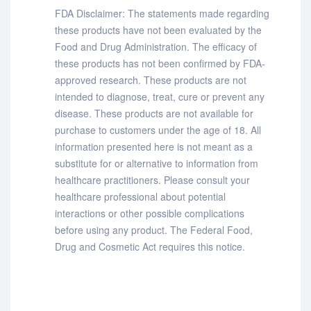
FDA Disclaimer: The statements made regarding
these products have not been evaluated by the
Food and Drug Administration. The efficacy of
these products has not been confirmed by FDA-
approved research. These products are not
intended to diagnose, treat, cure or prevent any
disease. These products are not available for
purchase to customers under the age of 18. All
information presented here is not meant as a
substitute for or alternative to information from
healthcare practitioners. Please consult your
healthcare professional about potential
interactions or other possible complications
before using any product. The Federal Food,
Drug and Cosmetic Act requires this notice.