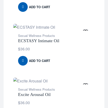
ADD TO CART
Sexual Wellness Products
ECSTASY Intimate Oil
$
36.00
ADD TO CART
Sexual Wellness Products
Excite Arousal Oil
$
36.00