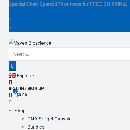
Special Offer: Spend $79 or more for FREE SHIPPING!
+1 303 327 9403
info@mavenbioscience.com
English
▼
SIGN IN / SIGN UP
0
$0.00
Shop
DNA Softgel Capsule
Bundles