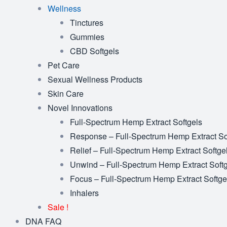
Wellness
Tinctures
Gummies
CBD Softgels
Pet Care
Sexual Wellness Products
Skin Care
Novel Innovations
Full-Spectrum Hemp Extract Softgels
Response – Full-Spectrum Hemp Extract So
Relief – Full-Spectrum Hemp Extract Softge
Unwind – Full-Spectrum Hemp Extract Soft
Focus – Full-Spectrum Hemp Extract Softge
Inhalers
Sale !
DNA FAQ