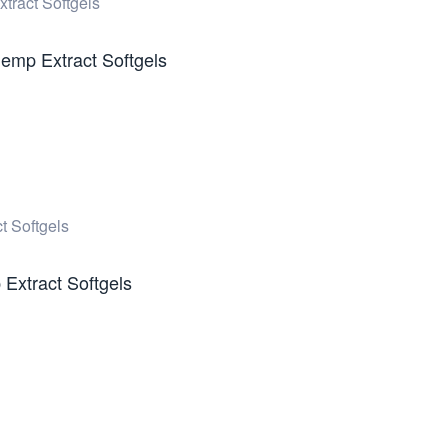
emp Extract Softgels
Extract Softgels