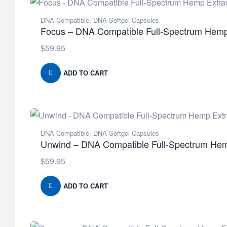
DNA Compatible
,
DNA Softgel Capsules
Focus – DNA Compatible Full-Spectrum Hemp 
$
59.95
ADD TO CART
DNA Compatible
,
DNA Softgel Capsules
Unwind – DNA Compatible Full-Spectrum Hemp
$
59.95
ADD TO CART