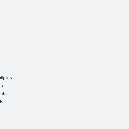
ftgels
ls
gels
ls