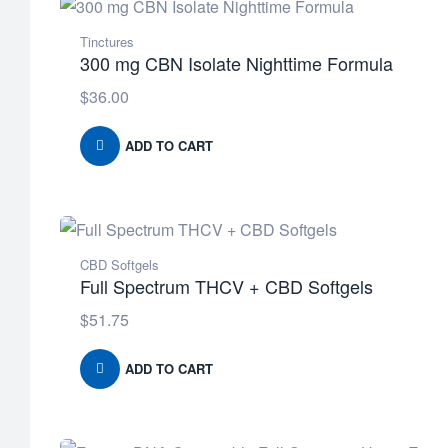
Tinctures
300 mg CBN Isolate Nighttime Formula
$
36.00
ADD TO CART
CBD Softgels
Full Spectrum THCV + CBD Softgels
$
51.75
ADD TO CART