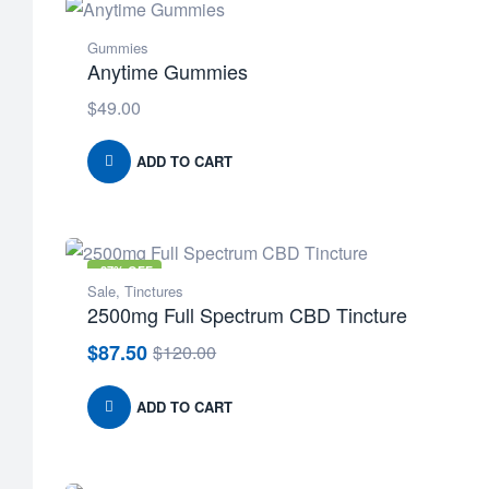
Gummies
Anytime Gummies
$
49.00
ADD TO CART
-27% OFF
Sale
,
Tinctures
2500mg Full Spectrum CBD Tincture
$
87.50
$
120.00
Original
Current
price
price
was:
is:
ADD TO CART
$120.00.
$87.50.