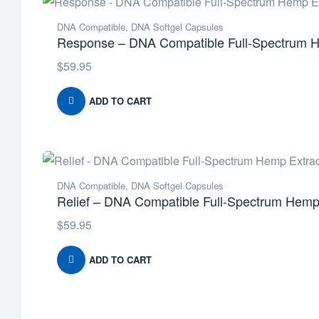
DNA Compatible
,
DNA Softgel Capsules
Response – DNA Compatible Full-Spectrum H
$
59.95
ADD TO CART
DNA Compatible
,
DNA Softgel Capsules
Relief – DNA Compatible Full-Spectrum Hemp 
$
59.95
ADD TO CART