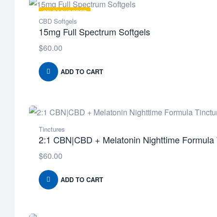
ON BACKORDER
CBD Softgels
15mg Full Spectrum Softgels
$
60.00
ADD TO CART
Tinctures
2:1 CBN|CBD + Melatonin Nighttime Formula 
$
60.00
ADD TO CART