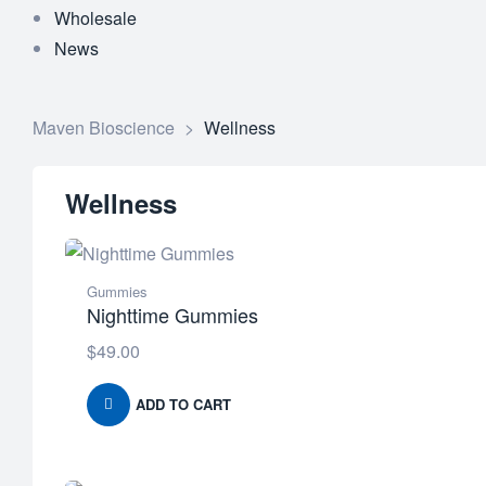
Wholesale
News
Maven Bioscience
>
Wellness
Wellness
Gummies
Nighttime Gummies
$
49.00
ADD TO CART