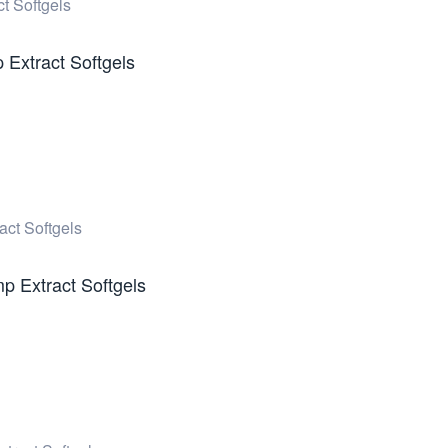
Extract Softgels
 Extract Softgels