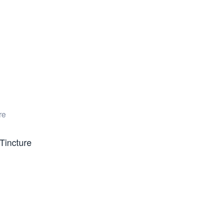
Tincture