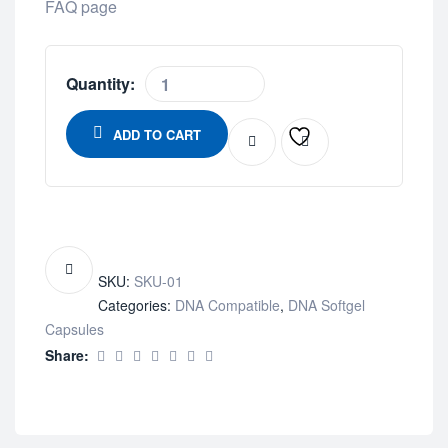
FAQ page
Quantity:
ADD TO CART
SKU:
SKU-01
Categories:
DNA Compatible
,
DNA Softgel
Capsules
Share: