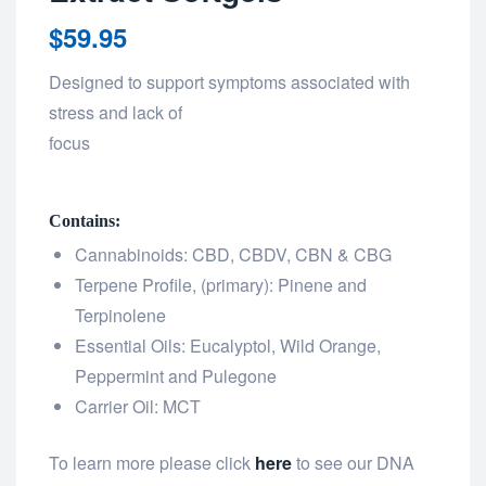
$
59.95
Designed to support symptoms associated with
stress and lack of
focus
Contains:
Cannabinoids: CBD, CBDV, CBN & CBG
Terpene Profile, (primary): Pinene and
Terpinolene
Essential Oils: Eucalyptol, Wild Orange,
Peppermint and Pulegone
Carrier Oil: MCT
To learn more please click
here
to see our DNA