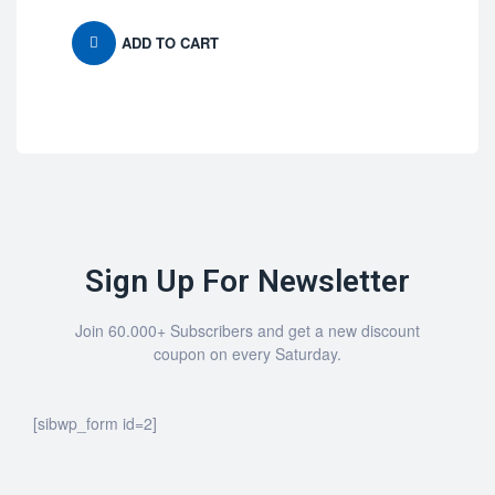
ADD TO CART
Sign Up For Newsletter
Join 60.000+ Subscribers and get a new discount
coupon on every Saturday.
[sibwp_form id=2]