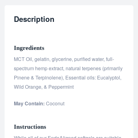
Description
Ingredients
MCT Oil, gelatin, glycerine, purified water, full-
spectrum hemp extract, natural terpenes (primarily
Pinene & Terpinolene), Essential oils: Eucalyptol,
Wild Orange, & Peppermint
May Contain:
Coconut
Instructions
While all of our EndoAligned softgels are suitable