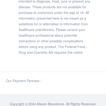
intended to diagnose, treat, cure or prevent any
disease. These products are not available for
purchase to customers under the age of 18. All
information presented here is not meant as a
substitute for or alternative to information from
healthcare practitioners. Please consult your
healthcare professional about potential
interactions or other possible complications
before using any product. The Federal Food,
Drug and Cosmetic Act requires this notice.
Our Payment Partners :
Copyright © 2024
Maven Bioscience
. All Rights Reserved.