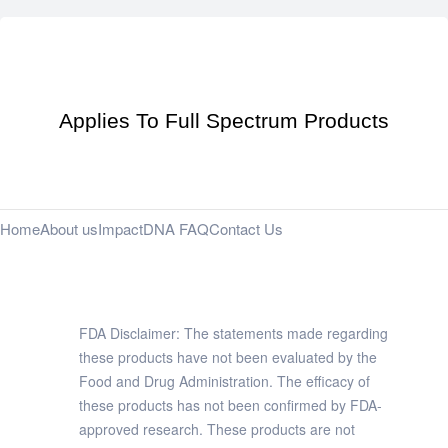
Applies To Full Spectrum Products
Home
About us
Impact
DNA FAQ
Contact Us
FDA Disclaimer: The statements made regarding
these products have not been evaluated by the
Food and Drug Administration. The efficacy of
these products has not been confirmed by FDA-
approved research. These products are not