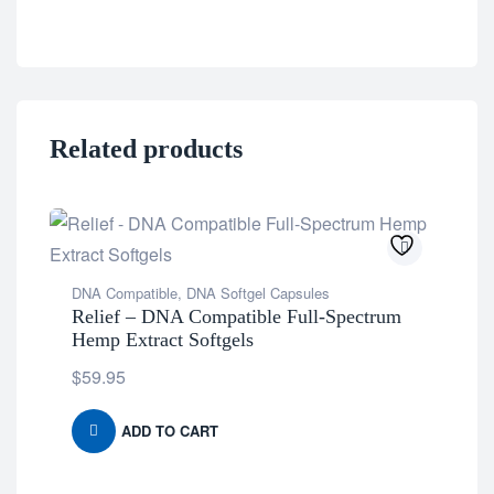
Related products
DNA Compatible
,
DNA Softgel Capsules
Relief – DNA Compatible Full-Spectrum
Hemp Extract Softgels
$
59.95
ADD TO CART