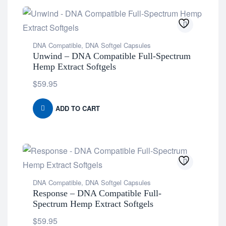
DNA Compatible
,
DNA Softgel Capsules
Unwind – DNA Compatible Full-Spectrum
Hemp Extract Softgels
$
59.95
ADD TO CART
DNA Compatible
,
DNA Softgel Capsules
Response – DNA Compatible Full-
Spectrum Hemp Extract Softgels
$
59.95