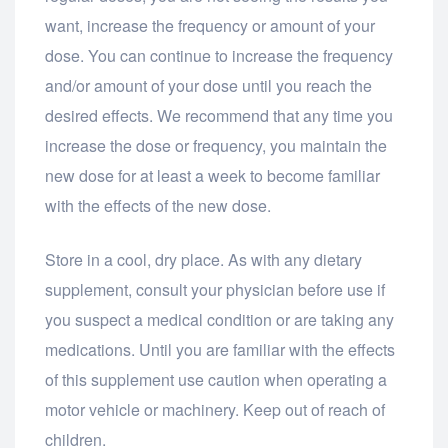
want, increase the frequency or amount of your
dose. You can continue to increase the frequency
and/or amount of your dose until you reach the
desired effects. We recommend that any time you
increase the dose or frequency, you maintain the
new dose for at least a week to become familiar
with the effects of the new dose.
Store in a cool, dry place. As with any dietary
supplement, consult your physician before use if
you suspect a medical condition or are taking any
medications. Until you are familiar with the effects
of this supplement use caution when operating a
motor vehicle or machinery. Keep out of reach of
children.