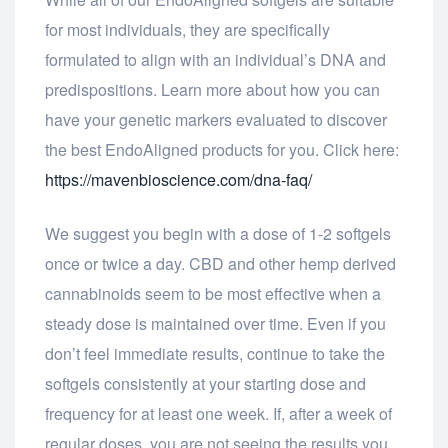
for most individuals, they are specifically
formulated to align with an individual’s DNA and
predispositions. Learn more about how you can
have your genetic markers evaluated to discover
the best EndoAligned products for you. Click here:
https://mavenbioscience.com/dna-faq/
We suggest you begin with a dose of 1-2 softgels
once or twice a day. CBD and other hemp derived
cannabinoids seem to be most effective when a
steady dose is maintained over time. Even if you
don’t feel immediate results, continue to take the
softgels consistently at your starting dose and
frequency for at least one week. If, after a week of
regular doses, you are not seeing the results you