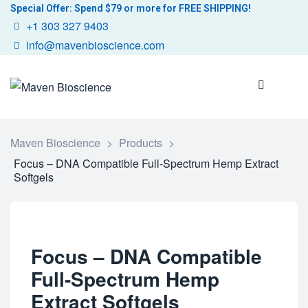
Special Offer: Spend $79 or more for FREE SHIPPING!
+1 303 327 9403
info@mavenbioscience.com
Maven Bioscience
>
Products
>
Focus – DNA Compatible Full-Spectrum Hemp Extract
Softgels
Focus – DNA Compatible
Full-Spectrum Hemp
Extract Softgels