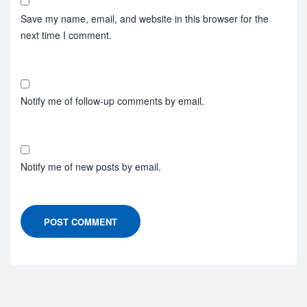
Save my name, email, and website in this browser for the
next time I comment.
Notify me of follow-up comments by email.
Notify me of new posts by email.
POST COMMENT