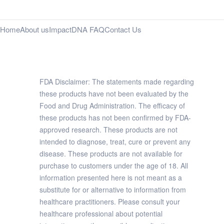
Home
About us
Impact
DNA FAQ
Contact Us
FDA Disclaimer: The statements made regarding
these products have not been evaluated by the
Food and Drug Administration. The efficacy of
these products has not been confirmed by FDA-
approved research. These products are not
intended to diagnose, treat, cure or prevent any
disease. These products are not available for
purchase to customers under the age of 18. All
information presented here is not meant as a
substitute for or alternative to information from
healthcare practitioners. Please consult your
healthcare professional about potential