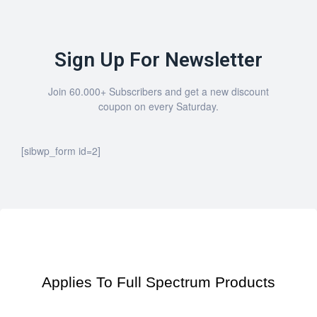
Sign Up For Newsletter
Join 60.000+ Subscribers and get a new discount
coupon on every Saturday.
[sibwp_form id=2]
Applies To Full Spectrum Products