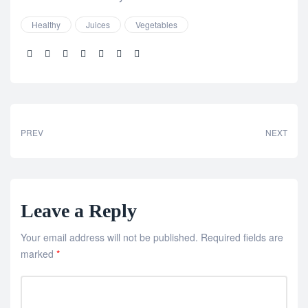
Healthy
Juices
Vegetables
Share:
PREV
NEXT
Leave a Reply
Your email address will not be published.
Required fields are
marked
*