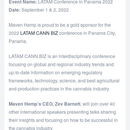
Event Name:
LATAM Conference in Panama 2022
Date:
September 1 & 2, 2022
Maven Hemp is proud to be a gold sponsor for the
2022
LATAM CANN BIZ
conference in Panama City,
Panama.
LATAM CANN BIZ is an interdisciplinary conference
focusing on global and regional industry trends and
up-to-date information on emerging regulatory
frameworks, technology, science, and best agricultural
and production practices in the cannabis industry.
Maven Hemp’s CEO, Zev Barnett
, will join over 40
other international speakers presenting talks sharing
their insights and focusing on how to be successful in
the cannabis industry.