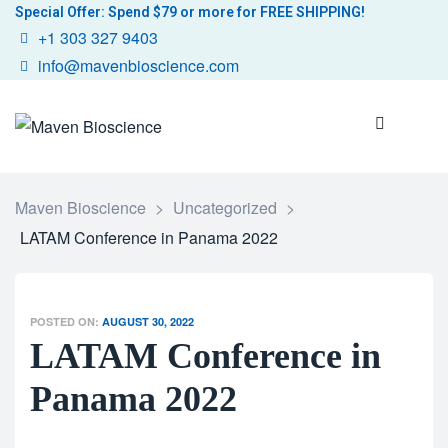
Special Offer: Spend $79 or more for FREE SHIPPING!
+1 303 327 9403
info@mavenbioscience.com
Maven Bioscience
>
Uncategorized
>
LATAM Conference in Panama 2022
POSTED ON:
AUGUST 30, 2022
LATAM Conference in
Panama 2022