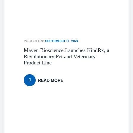
POSTED ON:
SEPTEMBER 11, 2024
Maven Bioscience Launches KindRx, a
Revolutionary Pet and Veterinary
Product Line
READ MORE