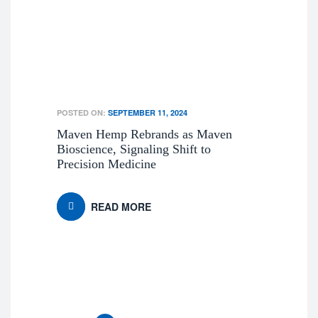
POSTED ON:
SEPTEMBER 11, 2024
Maven Hemp Rebrands as Maven
Bioscience, Signaling Shift to
Precision Medicine
READ MORE