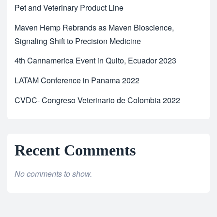
Pet and Veterinary Product Line
Maven Hemp Rebrands as Maven Bioscience,
Signaling Shift to Precision Medicine
4th Cannamerica Event in Quito, Ecuador 2023
LATAM Conference in Panama 2022
CVDC- Congreso Veterinario de Colombia 2022
Recent Comments
No comments to show.