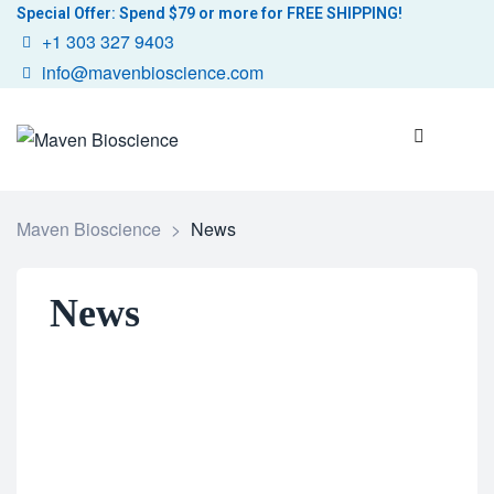
Special Offer: Spend $79 or more for FREE SHIPPING!
+1 303 327 9403
info@mavenbioscience.com
Maven Bioscience
>
News
News