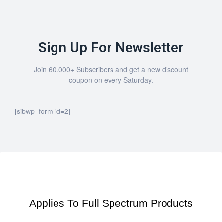
Sign Up For Newsletter
Join 60.000+ Subscribers and get a new discount
coupon on every Saturday.
[sibwp_form id=2]
Applies To Full Spectrum Products