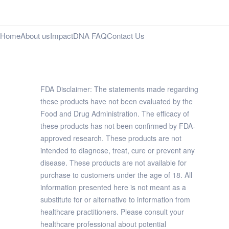
Home
About us
Impact
DNA FAQ
Contact Us
FDA Disclaimer: The statements made regarding
these products have not been evaluated by the
Food and Drug Administration. The efficacy of
these products has not been confirmed by FDA-
approved research. These products are not
intended to diagnose, treat, cure or prevent any
disease. These products are not available for
purchase to customers under the age of 18. All
information presented here is not meant as a
substitute for or alternative to information from
healthcare practitioners. Please consult your
healthcare professional about potential