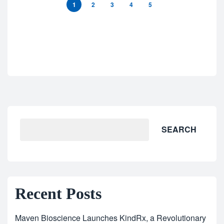
1
2
3
4
5
SEARCH
Recent Posts
Maven Bioscience Launches KindRx, a Revolutionary