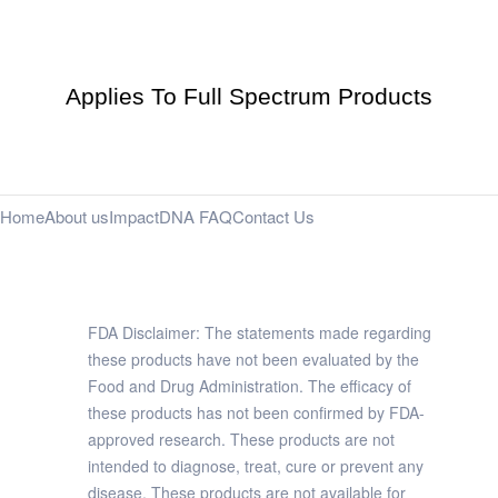
Applies To Full Spectrum Products
Home
About us
Impact
DNA FAQ
Contact Us
FDA Disclaimer: The statements made regarding
these products have not been evaluated by the
Food and Drug Administration. The efficacy of
these products has not been confirmed by FDA-
approved research. These products are not
intended to diagnose, treat, cure or prevent any
disease. These products are not available for