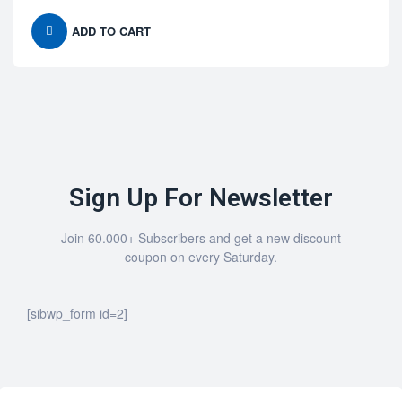
ADD TO CART
Sign Up For Newsletter
Join 60.000+ Subscribers and get a new discount
coupon on every Saturday.
[sibwp_form id=2]