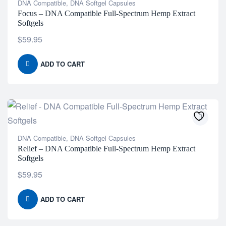
DNA Compatible
,
DNA Softgel Capsules
Focus – DNA Compatible Full-Spectrum Hemp Extract
Softgels
$
59.95
ADD TO CART
DNA Compatible
,
DNA Softgel Capsules
Relief – DNA Compatible Full-Spectrum Hemp Extract
Softgels
$
59.95
ADD TO CART