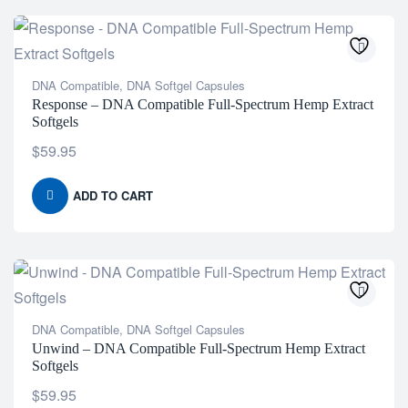
DNA Compatible
,
DNA Softgel Capsules
Response – DNA Compatible Full-Spectrum Hemp Extract
Softgels
$
59.95
ADD TO CART
DNA Compatible
,
DNA Softgel Capsules
Unwind – DNA Compatible Full-Spectrum Hemp Extract
Softgels
$
59.95