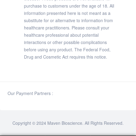
purchase to customers under the age of 18. All
information presented here is not meant as a
substitute for or alternative to information from
healthcare practitioners. Please consult your
healthcare professional about potential
interactions or other possible complications
before using any product. The Federal Food,
Drug and Cosmetic Act requires this notice.
Our Payment Partners :
Copyright © 2024
Maven Bioscience
. All Rights Reserved.