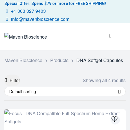
Special Offer: Spend $79 or more for FREE SHIPPING!
+1 303 327 9403
info@mavenbioscience.com
Maven Bioscience
>
Products
>
DNA Softgel Capsules
Filter
Showing all 4 results
Default sorting