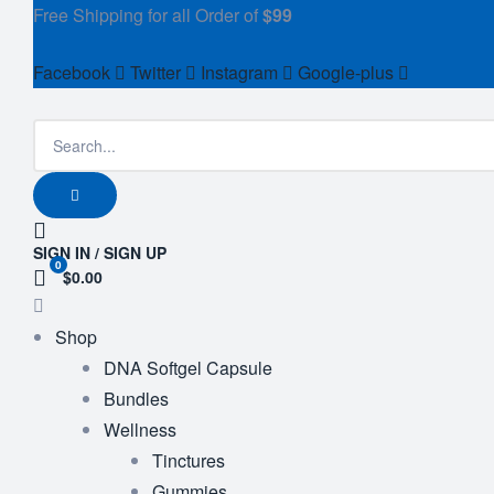
Free Shipping for all Order of
$99
Facebook
Twitter
Instagram
Google-plus
SIGN IN / SIGN UP
0
$0.00
Shop
DNA Softgel Capsule
Bundles
Wellness
Tinctures
Gummies