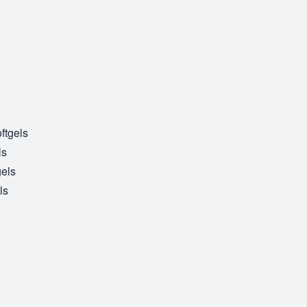
ftgels
ls
gels
ls