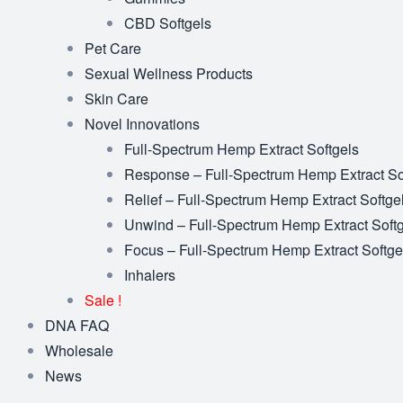
CBD Softgels
Pet Care
Sexual Wellness Products
Skin Care
Novel Innovations
Full-Spectrum Hemp Extract Softgels
Response – Full-Spectrum Hemp Extract So
Relief – Full-Spectrum Hemp Extract Softge
Unwind – Full-Spectrum Hemp Extract Soft
Focus – Full-Spectrum Hemp Extract Softge
Inhalers
Sale !
DNA FAQ
Wholesale
News